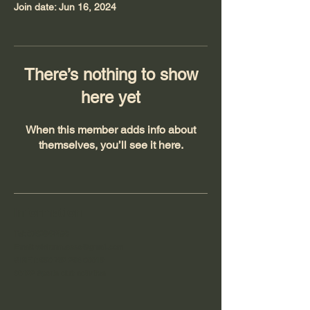
Join date: Jun 16, 2024
There’s nothing to show
here yet
When this member adds info about
themselves, you’ll see it here.
Information
Tel:
0762947458
Email:
wildrunn.asso@gmail.com
SIRET:
890 792 286 00019
93122 Sports club activities