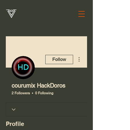
More actions
Follow
courumix HackDoros
2 Followers
0 Following
Profile