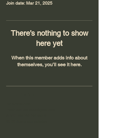
Join date: Mar 21, 2025
There’s nothing to show
here yet
When this member adds info about
themselves, you’ll see it here.
Information
Tel:
0762947458
Email:
wildrunn.asso@gmail.com
SIRET:
890 792 286 00019
93122 Sports club activities