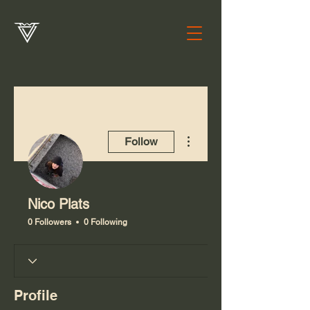
More actions
Follow
Nico Plats
0 Followers
0 Following
Profile