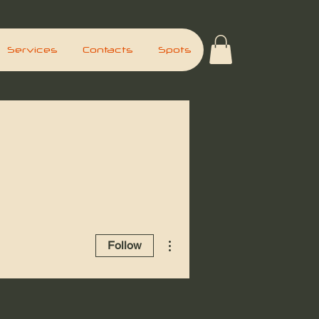
Services
Contacts
Spots
More actions
Follow