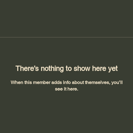
There’s nothing to show here yet
When this member adds info about themselves, you’ll
see it here.