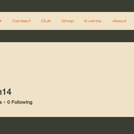
t
Contact
Club
Shop
Events
About
n14
s
0
Following