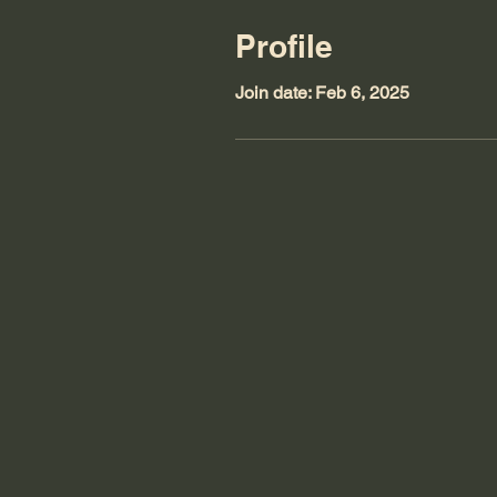
Profile
Join date: Feb 6, 2025