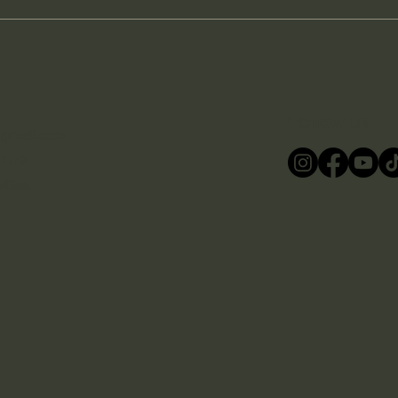
Follow us
@gmail.com
0019
ities