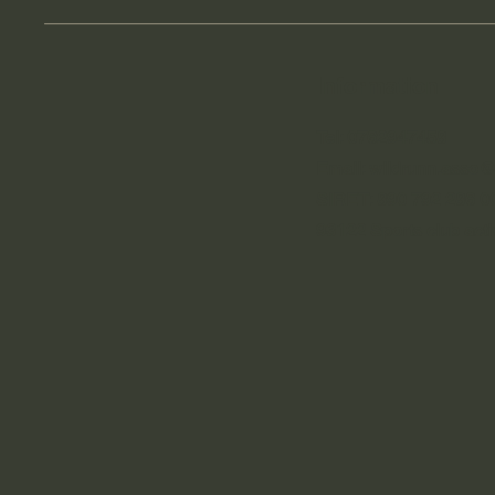
Information
Tel: 0762947458
Email:
wildrunn.asso
SIRET: 890 792 286 0
93122 Sports club activ