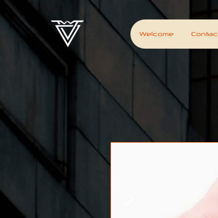
Welcome
Contac