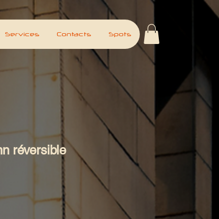
Services
Contacts
Spots
n réversible