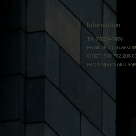
Information
Tel: 0762947458
Email:
wildrunn.asso
SIRET: 890 792 286 0
93122 Sports club activ