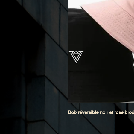
Bob réversible noir et rose bro