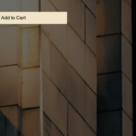
Add to Cart