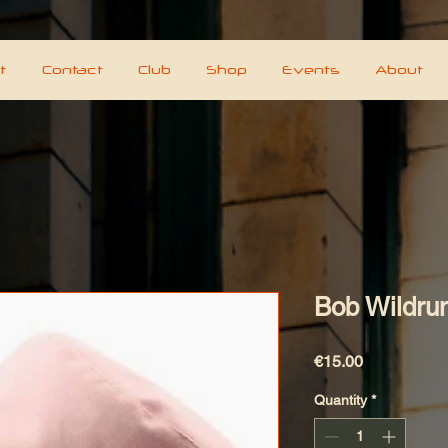
t
Contact
Club
Shop
Events
About
Bob Wildrun
Price
€15.00
Quantity
*