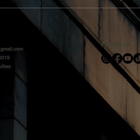
Follow us
@gmail.com
0019
ities