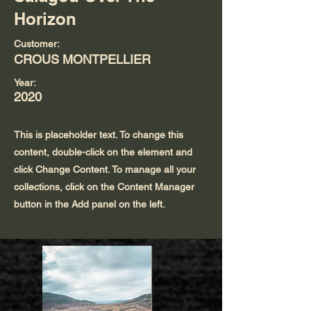
Horizon
Customer:
CROUS MONTPELLIER
Year:
2020
This is placeholder text. To change this
content, double-click on the element and
click Change Content. To manage all your
collections, click on the Content Manager
button in the Add panel on the left.