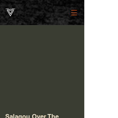
Salagou Over The