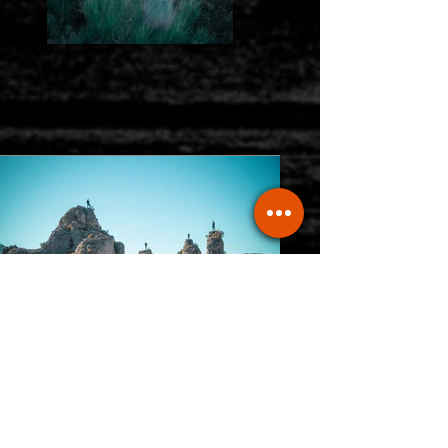
Previous