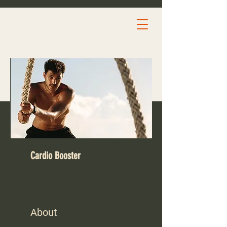
Cardio Booster
About