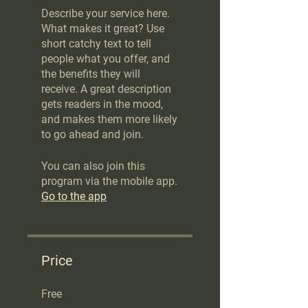
Describe your service here.
What makes it great? Use
short catchy text to tell
people what you offer, and
the benefits they will
receive. A great description
gets readers in the mood,
and makes them more likely
to go ahead and join.
You can also join this
program via the mobile app.
Go to the app
Price
Free