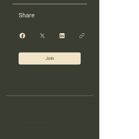
Share
Join
Information
Tel:
0762947458
Email:
wildrunn.asso@gmail.com
SIRET:
890 792 286 00019
93122 Sports club activities